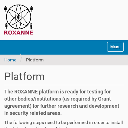
N
Toggle na
a
v
Home
Platform
i
g
Platform
a
t
i
The ROXANNE platform is ready for testing for
o
other bodies/institutions (as required by Grant
n
agreement) for further research and development
in security related areas.
The following steps need to be performed in order to install