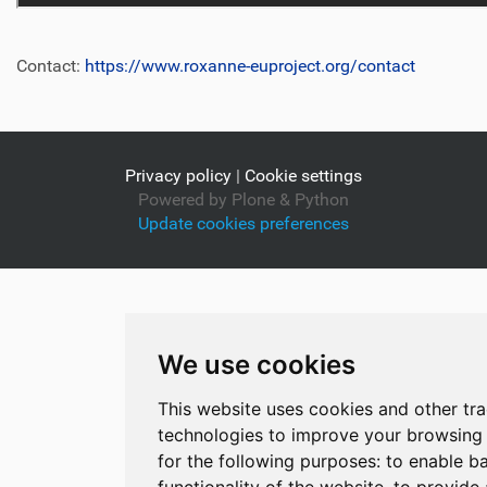
Contact:
https://www.roxanne-euproject.org/contact
Privacy policy
|
Cookie settings
Powered by Plone & Python
Update cookies preferences
We use cookies
This website uses cookies and other tr
technologies to improve your browsing
for the following purposes:
to enable ba