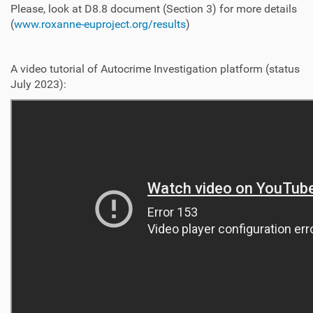
Please, look at D8.8 document (Section 3) for more details
(
www.roxanne-euproject.org/results
)
A video tutorial of Autocrime Investigation platform (status
July 2023):