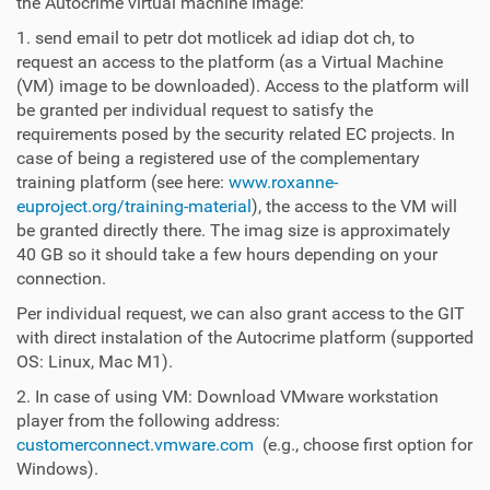
the Autocrime virtual machine image:
1. send email to petr dot motlicek ad idiap dot ch, to
request an access to the platform (as a Virtual Machine
(VM) image to be downloaded). Access to the platform will
be granted per individual request to satisfy the
requirements posed by the security related EC projects. In
case of being a registered use of the complementary
training platform (see here:
www.roxanne-
euproject.org/training-material
), the access to the VM will
be granted directly there. The imag size is approximately
40 GB so it should take a few hours depending on your
connection.
Per individual request, we can also grant access to the GIT
with direct instalation of the Autocrime platform (supported
OS: Linux, Mac M1).
2. In case of using VM: Download VMware workstation
player from the following address:
customerconnect.vmware.com
(e.g., choose first option for
Windows).