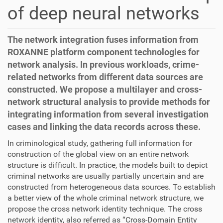
of deep neural networks
The network integration fuses information from
ROXANNE platform component technologies for
network analysis. In previous workloads, crime-
related networks from different data sources are
constructed. We propose a multilayer and cross-
network structural analysis to provide methods for
integrating information from several investigation
cases and linking the data records across these.
In criminological study, gathering full information for
construction of the global view on an entire network
structure is difficult. In practice, the models built to depict
criminal networks are usually partially uncertain and are
constructed from heterogeneous data sources. To establish
a better view of the whole criminal network structure, we
propose the cross network identity technique. The cross
network identity, also referred as “Cross-Domain Entity