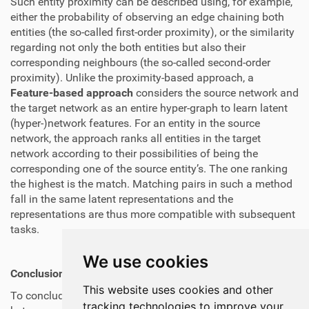
Such entity proximity can be described using, for example,
either the probability of observing an edge chaining both
entities (the so-called first-order proximity), or the similarity
regarding not only the both entities but also their
corresponding neighbours (the so-called second-order
proximity). Unlike the proximity-based approach, a
Feature-based approach
considers the source network and
the target network as an entire hyper-graph to learn latent
(hyper-)network features. For an entity in the source
network, the approach ranks all entities in the target
network according to their possibilities of being the
corresponding one of the source entity’s. The one ranking
the highest is the match. Matching pairs in such a method
fall in the same latent representations and the
representations are thus more compatible with subsequent
tasks.
We use cookies
Conclusion
This website uses cookies and other
To conclude, the user identity linkage technique fuses
tracking technologies to improve your