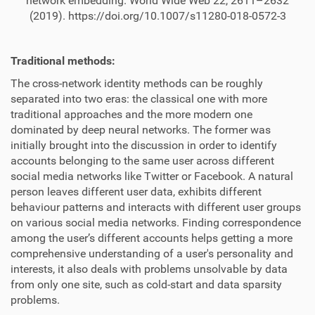
network embedding. World Wide Web 22, 2611–2632
(2019). https://doi.org/10.1007/s11280-018-0572-3
Traditional methods:
The cross-network identity methods can be roughly
separated into two eras: the classical one with more
traditional approaches and the more modern one
dominated by deep neural networks. The former was
initially brought into the discussion in order to identify
accounts belonging to the same user across different
social media networks like Twitter or Facebook. A natural
person leaves different user data, exhibits different
behaviour patterns and interacts with different user groups
on various social media networks. Finding correspondence
among the user’s different accounts helps getting a more
comprehensive understanding of a user's personality and
interests, it also deals with problems unsolvable by data
from only one site, such as cold-start and data sparsity
problems.