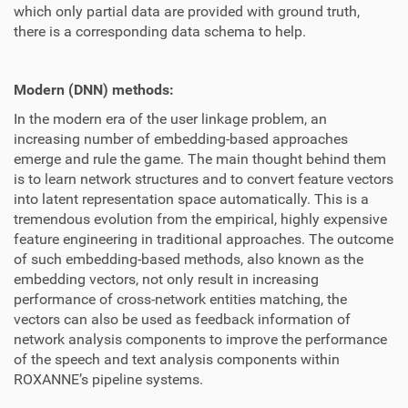
which only partial data are provided with ground truth,
there is a corresponding data schema to help.
Modern (DNN) methods:
In the modern era of the user linkage problem, an
increasing number of embedding-based approaches
emerge and rule the game. The main thought behind them
is to learn network structures and to convert feature vectors
into latent representation space automatically. This is a
tremendous evolution from the empirical, highly expensive
feature engineering in traditional approaches. The outcome
of such embedding-based methods, also known as the
embedding vectors, not only result in increasing
performance of cross-network entities matching, the
vectors can also be used as feedback information of
network analysis components to improve the performance
of the speech and text analysis components within
ROXANNE’s pipeline systems.