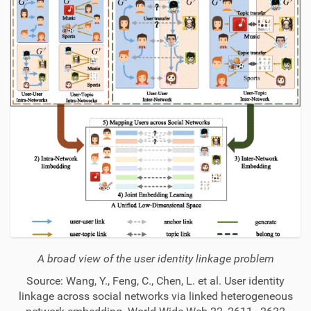
A broad view of the user identity linkage problem
Source: Wang, Y., Feng, C., Chen, L. et al. User identity
linkage across social networks via linked heterogeneous