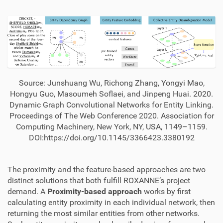
Source: Junshuang Wu, Richong Zhang, Yongyi Mao,
Hongyu Guo, Masoumeh Soflaei, and Jinpeng Huai. 2020.
Dynamic Graph Convolutional Networks for Entity Linking.
Proceedings of The Web Conference 2020. Association for
Computing Machinery, New York, NY, USA, 1149–1159.
DOI:https://doi.org/10.1145/3366423.3380192
The proximity and the feature-based approaches are two
distinct solutions that both fulfill ROXANNE’s project
demand. A
Proximity-based approach
works by first
calculating entity proximity in each individual network, then
returning the most similar entities from other networks.