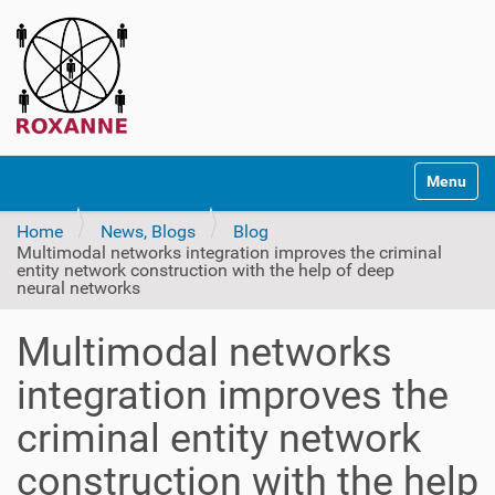
N
Toggle na
a
v
Home
News, Blogs
Blog
i
Multimodal networks integration improves the criminal
g
entity network construction with the help of deep
a
neural networks
t
i
Multimodal networks
o
integration improves the
n
criminal entity network
construction with the help