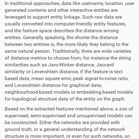
In traditional approaches, data like username, location, user
generated contents and other interactive entities are
leveraged to support entity linkage. Such raw data are
usually converted into computer-friendly entity features,
and the feature space describes the distance among
entities. Generally speaking, the shorter the distance
between two entities is, the more likely they belong to the
same natural person. Traditionally, there are wide varieties
of distance metrics to choose from, for instance the string
similarities such as Jaro-Winker distance, Jaccard
similarity or Levenshtein distance, if the feature is text-
based data; mean square error, peak signal-to-noise ratio,
and Levenshtein distance for graphical data;
neighbourhood-based models or embedding-based models
for topological structure data of the entity on the graph.
Based on the extracted features mentioned above, a zoo of
supervised, semi-supervised and unsupervised models can
be constructed. Either the networks are provided with
ground truth, or a general understanding of the network
structure is more important, or even for such networks, on