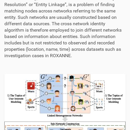
Resolution” or “Entity Linkage”, is a problem of finding
matching nodes across networks referring to the same
entity. Such networks are usually constructed based on
different data sources. The cross network identity
algorithm is therefore employed to join different networks
based on information about entities. Such information
includes but is not restricted to observed and recorded
properties (location, name, time) across datasets such as
investigation cases in ROXANNE.